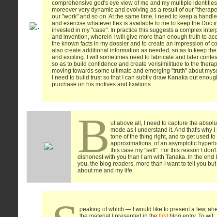
comprehensive god's eye view of me and my multiple identities,
moreover very dynamic and evolving as a result of our "therape
our "work" and so on. At the same time, I need to keep a handle
and exercise whatever flex is available to me to keep the Doc 
invested in my "case". In practice this suggests a complex inte
and invention, wherein I will give more than enough truth to acc
the known facts in my dossier and to create an impression of 
also create additional information as needed, so as to keep the
and exciting. I will sometimes need to fabricate and later confess
so as to build confidence and create verisimilitude to the therap
moving towards some ultimate and emerging "truth" about mysel
I need to build trust so that I can subtly draw Kanaka out enou
purchase on his motives and fixations.
B
ut above all, I need to capture the absolu
mode as I understand it. And that's why I 
tone of the thing right, and to get used t
approximations, of an asymptotic hyperbol
this case my "self". For this reason I don
dishonest with you than I am with Tanaka. In the end I
you, the blog readers, more than I want to tell you bu
about me and my life.
peaking of which — I would like to present a few, ah
the material I presented in the
first
blog entry. To wit: