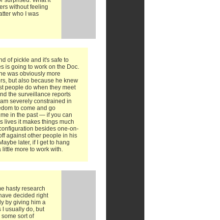
r surprised. What it
ers without feeling
atter who I was
nd of pickle and it's safe to
s is going to work on the Doc.
e he was obviously more
ers, but also because he knew
ost people do when they meet
and the surveillance reports
 I am severely constrained in
reedom to come and go
me in the past — if you can
's lives it makes things much
configuration besides one-on-
 off against other people in his
aybe later, if I get to hang
a little more to work with.
me hasty research
 have decided right
ly by giving him a
 I usually do, but
g some sort of