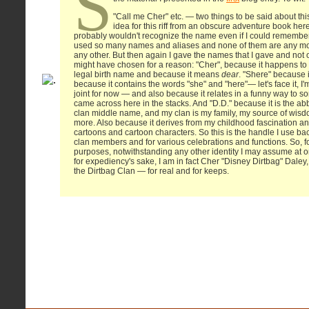
S
"Call me Cher" etc. — two things to be said about this. 
idea for this riff from an obscure adventure book here 
probably wouldn't recognize the name even if I could remember 
used so many names and aliases and none of them are any mor
any other. But then again I gave the names that I gave and not 
might have chosen for a reason: "Cher", because it happens to
legal birth name and because it means
dear
. "Shere" because i
because it contains the words "she" and "here"— let's face it, I'm
joint for now — and also because it relates in a funny way to s
came across here in the stacks. And "D.D." because it is the ab
clan middle name, and my clan is my family, my source of wisd
more. Also because it derives from my childhood fascination an
cartoons and cartoon characters. So this is the handle I use b
clan members and for various celebrations and functions. So, fo
purposes, notwithstanding any other identity I may assume at o
for expediency's sake, I am in fact Cher "Disney Dirtbag" Daley,
the Dirtbag Clan — for real and for keeps.