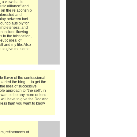
 a view that is
utic alliance" and
 on the relationship
interested and
rplay between fact
ount plausibly for
completeness, and
 sessions flowing
 to the fabrication,
eutic ideal of
f and my life. Also
gh to give me some
te flavor of the confessional
started the blog — to get the
o the idea of successive
e approach to "the self", in
't want to be any more or less
 will have to give the Doc and
t less than you want to know
em, refinements of