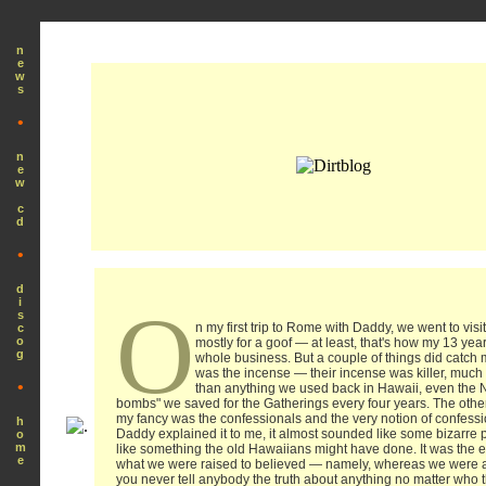
n
e
w
s
•
n
e
w
c
d
•
d
i
O
s
n my first trip to Rome with Daddy, we went to visit
c
o
mostly for a goof — at least, that's how my 13 year
g
whole business. But a couple of things did catch 
was the incense — their incense was killer, much 
•
than anything we used back in Hawaii, even the
bombs" we saved for the Gatherings every four years. The other
my fancy was the confessionals and the very notion of confessio
h
Daddy explained it to me, it almost sounded like some bizarre p
o
m
like something the old Hawaiians might have done. It was the e
e
what we were raised to believed — namely, whereas we were al
you never tell anybody the truth about anything no matter who t