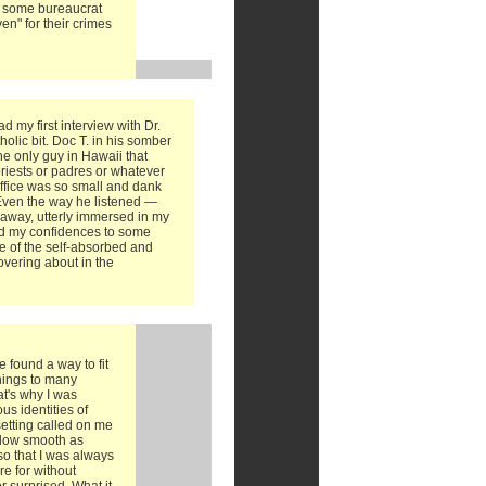
o some bureaucrat
en" for their crimes
d my first interview with Dr.
olic bit. Doc T. in his somber
he only guy in Hawaii that
riests or padres or whatever
 office was so small and dank
. Even the way he listened —
 away, utterly immersed in my
ted my confidences to some
e of the self-absorbed and
vering about in the
e found a way to fit
things to many
at's why I was
us identities of
setting called on me
 flow smooth as
o that I was always
e for without