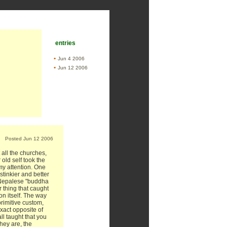
entries
•
Jun 4 2006
•
Jun 12 2006
Posted Jun 12 2006
 all the churches,
 old self took the
my attention. One
stinkier and better
 Nepalese "buddha
 thing that caught
n itself. The way
rimitive custom,
xact opposite of
l taught that you
hey are, the