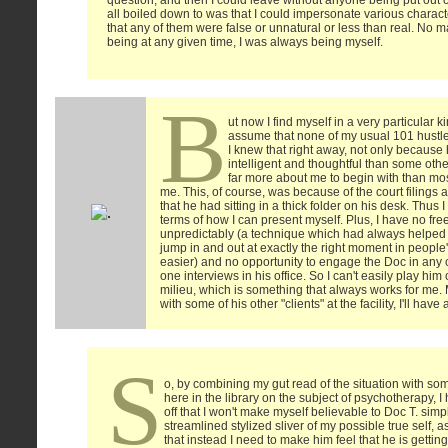
question, and then I could leave without anyone being put out o
all boiled down to was that I could impersonate various charact
that any of them were false or unnatural or less than real. No m
being at any given time, I was always being myself.
B
ut now I find myself in a very particular ki
assume that none of my usual 101 hustle
I knew that right away, not only becaus
intelligent and thoughtful than some oth
far more about me to begin with than m
me. This, of course, was because of the court filings 
that he had sitting in a thick folder on his desk. Thus
terms of how I can present myself. Plus, I have no f
unpredictably (a technique which had always helped 
jump in and out at exactly the right moment in people
easier) and no opportunity to engage the Doc in any 
one interviews in his office. So I can't easily play him
milieu, which is something that always works for me. M
with some of his other "clients" at the facility, I'll have 
S
o, by combining my gut read of the situation with so
here in the library on the subject of psychotherapy, I
off that I won't make myself believable to Doc T. simp
streamlined stylized sliver of my possible true self, as
that instead I need to make him feel that he is gettin