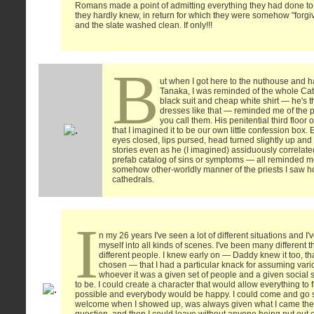
Romans made a point of admitting everything they had done t
they hardly knew, in return for which they were somehow "forgiv
and the slate washed clean. If only!!!
B
ut when I got here to the nuthouse and ha
Tanaka, I was reminded of the whole Cath
black suit and cheap white shirt — he's t
dresses like that — reminded me of the p
you call them. His penitential third floor
that I imagined it to be our own little confession box
eyes closed, lips pursed, head turned slightly up and
stories even as he (I imagined) assiduously correla
prefab catalog of sins or symptoms — all reminded m
somehow other-worldly manner of the priests I saw ho
cathedrals.
I
n my 26 years I've seen a lot of different situations and I'v
myself into all kinds of scenes. I've been many different 
different people. I knew early on — Daddy knew it too, th
chosen — that I had a particular knack for assuming vario
whoever it was a given set of people and a given social 
to be. I could create a character that would allow everything to
possible and everybody would be happy. I could come and go s
welcome when I showed up, was always given what I came ther