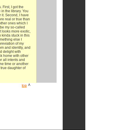
First, I got the
in the library. You
it. Second, I have
e real or true than
other ones which I
 be my so-called
t looks more exotic,
 kinda stuck in this
omething else I
breviation of my
om and identity, and
d delight with
ack home with other
r all intents and
ne time or another
 true daughter of
^
top